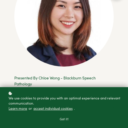
Presented By Chloe Wong - Blackburn Speech
Pathology
We use cookies to provide you with an optimal experience and relevant
communication.
Add to cart
Learn more
or
accept individual cookies
.
Buy as a gift
Got it!