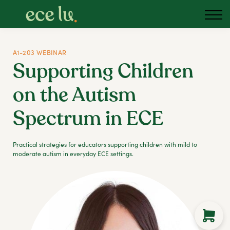
About us
Blog
Podcast
A1-203 WEBINAR
Supporting Children
Sign in
on the Autism
Australia
Spectrum in ECE
Practical strategies for educators supporting children with mild to
moderate autism in everyday ECE settings.