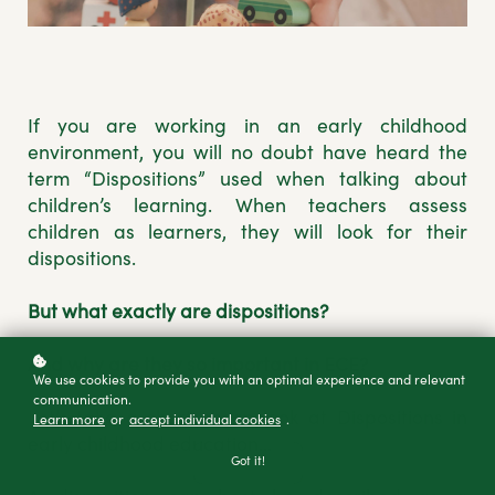
If you are working in an early childhood
environment, you will no doubt have heard the
term “Dispositions” used when talking about
children’s learning. When teachers assess
children as learners, they will look for their
dispositions.
But what exactly are dispositions?
And why are they so important in ECE?
We use cookies to provide you with an optimal experience and relevant
communication.
Let’s take a short sharp look at Dispositions in
Learn more
or
accept individual cookies
.
early childhood education...
Got it!