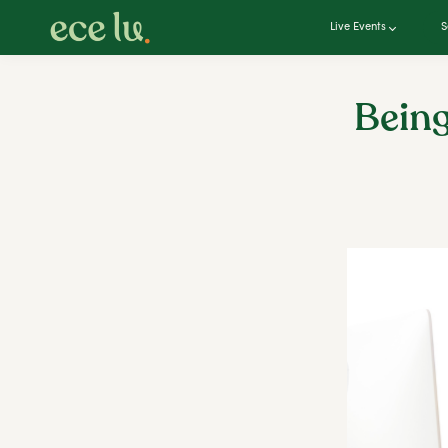
Live Events
S
Being