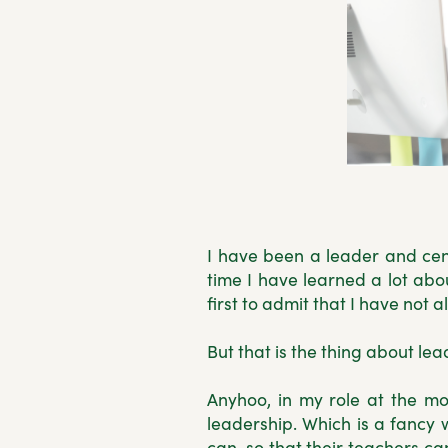
I have been a leader and cent
time I have learned a lot abo
first to admit that I have not
But that is the thing about lea
Anyhoo, in my role at the mo
leadership. Which is a fancy 