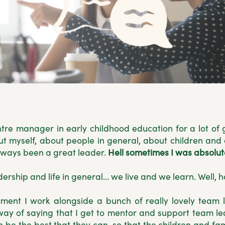
re manager in early childhood education for a lot of 
ut myself, about people in general, about children and a
 always been a great leader.
Hell sometimes I was absolute
dership and life in general... we live and we learn. Well, 
ment I work alongside a bunch of really lovely team l
way of saying that I get to mentor and support team le