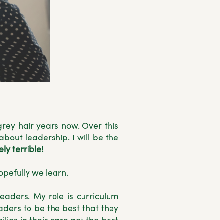
grey hair years now. Over this
bout leadership. I will be the
ly terrible!
hopefully we learn.
eaders. My role is curriculum
aders to be the best that they