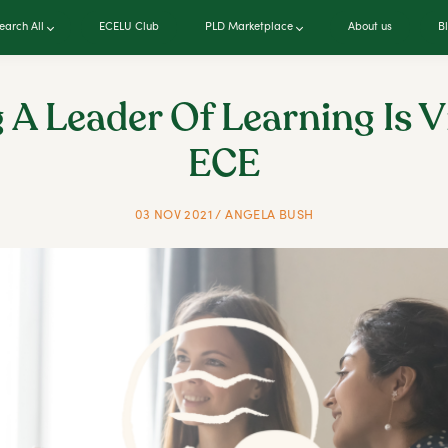
earch All
ECELU Club
PLD Marketplace
About us
B
 A Leader Of Learning Is Vi
ECE
03 NOV 2021 / ANGELA BUSH