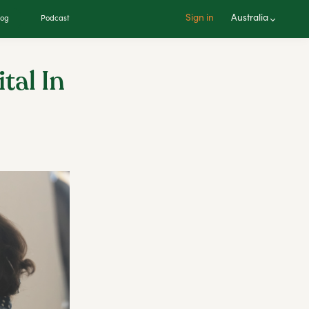
Sign in
Australia
log
Podcast
tal In