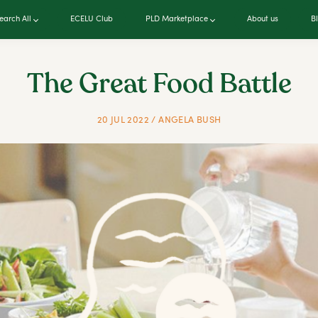
earch All
ECELU Club
PLD Marketplace
About us
B
The Great Food Battle
20 JUL 2022 / ANGELA BUSH