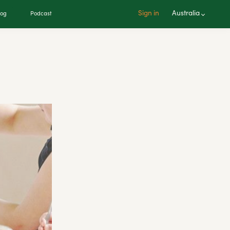
Sign in
Australia
log
Podcast