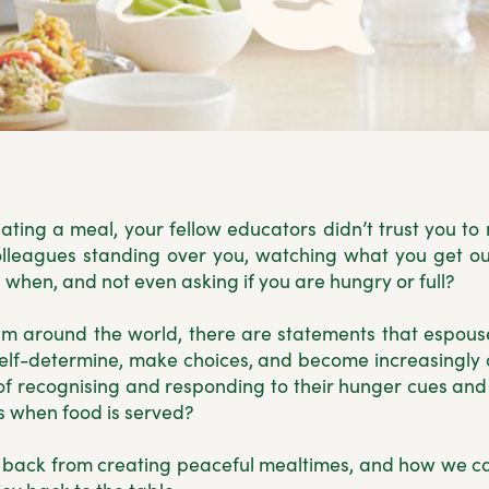
eating a meal, your fellow educators didn’t trust you 
lleagues standing over you, watching what you get out
when, and not even asking if you are hungry or full?
lum around the world, there are statements that espou
 self-determine, make choices, and become increasingly
of recognising and responding to their hunger cues and f
 when food is served?
 us back from creating peaceful mealtimes, and how w