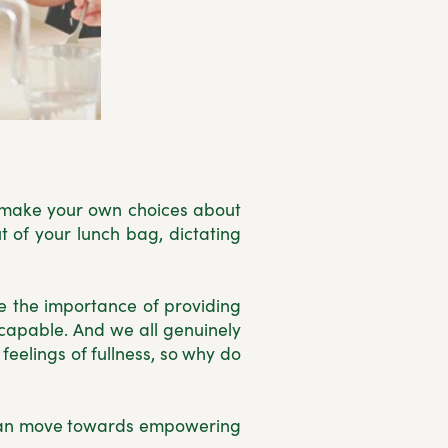
to make your own choices about
 of your lunch bag, dictating
se the importance of providing
 capable. And we all genuinely
eelings of fullness, so why do
e can move towards empowering