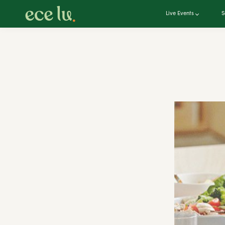
Live Events
S