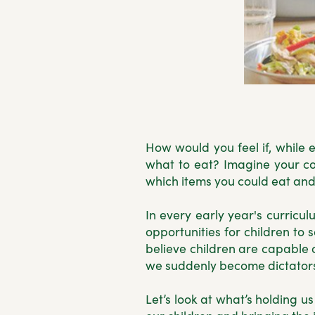
How would you feel if, while 
what to eat? Imagine your co
which items you could eat and 
In every early year's curricu
opportunities for children to
believe children are capable 
we suddenly become dictators
Let’s look at what’s holding