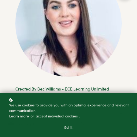
Created By Bec Williams - ECE Learning Unlimited
We use cookies to provide you with an optimal experience and relevant
communication.
Add to cart
Learn more
or
accept individual cookies
.
Buy as a gift
Got it!