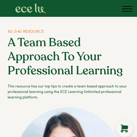
About us
Blog
Podcast
A3-040 RESOURCE
A Team Based
Sign in
Approach To Your
Australia
Professional Learning
This resource has our top tips to create a team based approach to your
professional learning using the ECE Learning Unlimited professional
learning platform.