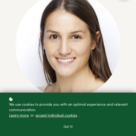
We use cookies to provide you with an optimal experience and relevant
communication.
Created By Claudia Thompson - ECE Learning Unlimited
Learn more
or
accept individual cookies
.
Got it!
Access for free!