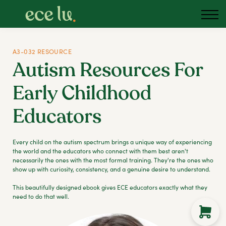
About us
Blog
Podcast
A3-032 RESOURCE
Autism Resources For
Sign in
Early Childhood
Australia
Educators
Every child on the autism spectrum brings a unique way of experiencing
the world and the educators who connect with them best aren't
necessarily the ones with the most formal training. They're the ones who
show up with curiosity, consistency, and a genuine desire to understand.
This beautifully designed ebook gives ECE educators exactly what they
need to do that well.