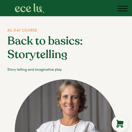
About us
Blog
Podcast
A2-047 COURSE
Back to basics:
Sign in
Storytelling
Australia
Story telling and imaginative play.