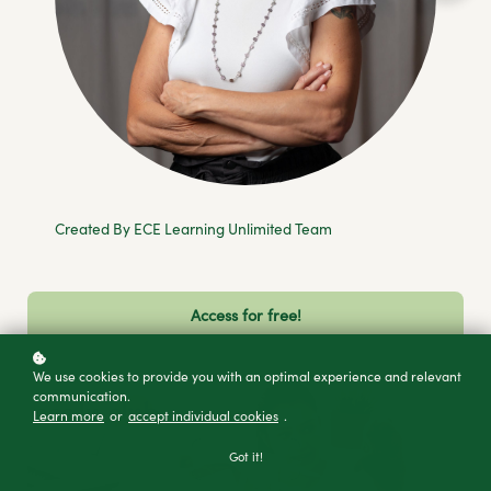
Created By ECE Learning Unlimited Team
Access for free!
We use cookies to provide you with an optimal experience and relevant
communication.
Learn more
or
accept individual cookies
.
Got it!