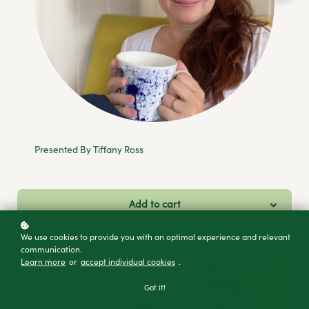
Presented By Tiffany Ross
Add to cart
Buy as a gift
We use cookies to provide you with an optimal experience and relevant
communication.
Learn more
or
accept individual cookies
.
Got it!