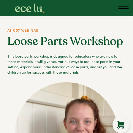
About us
Blog
Podcast
A1-057 WEBINAR
Loose Parts Workshop
Sign in
Australia
This loose parts workshop is designed for educators who are new to
these materials. It will give you various ways to use loose parts in your
setting, expand your understanding of loose parts, and set you and the
children up for success with these materials.