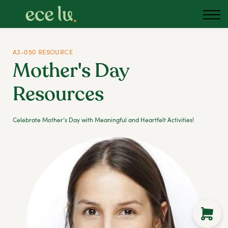
About us
Blog
Podcast
A3-050 RESOURCE
Mother's Day
Sign in
Resources
Australia
Celebrate Mother’s Day with Meaningful and Heartfelt Activities!