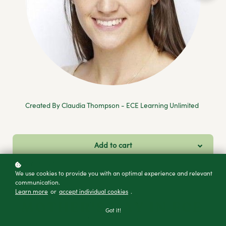
Created By Claudia Thompson - ECE Learning Unlimited
Add to cart
Buy as a gift
We use cookies to provide you with an optimal experience and relevant
communication.
Learn more
or
accept individual cookies
.
Got it!