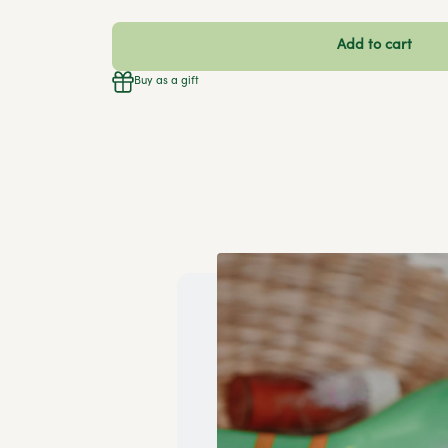
Add to cart
Buy as a gift