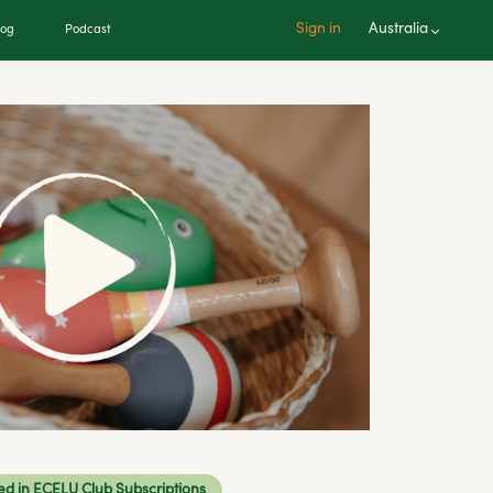
Sign in
Australia
log
Podcast
ed in ECELU Club Subscriptions