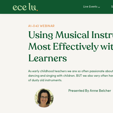
Live Events
S
A1-043 WEBINAR
Using Musical Inst
Most Effectively wi
Learners
As early childhood teachers we are so often passionate about
dancing and singing with children. BUT we also very often ha
of dusty old instruments.
Presented By Anne Belcher