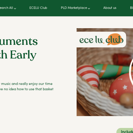
earch All
ECELU Club
PLD Marketplace
About us
B
ruments
th Early
 music and really enjoy our time
ve no idea how to use that basket
Includ