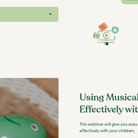
Using Musica
Effectively wi
This webinar will give you easy
effectively with your children.