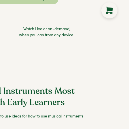
Watch Live or on-demand,
when you can from any device
l Instruments Most
th Early Learners
 to use ideas for how to use musical instruments