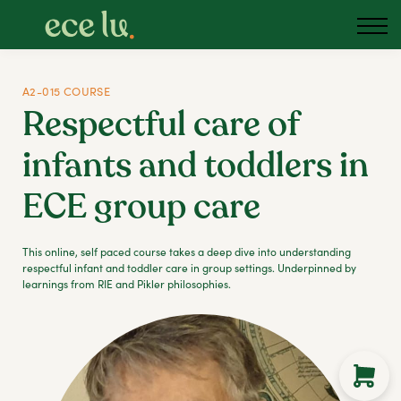
About us
Blog
Podcast
A2-015 COURSE
Respectful care of
Sign in
infants and toddlers in
Australia
ECE group care
This online, self paced course takes a deep dive into understanding
respectful infant and toddler care in group settings. Underpinned by
learnings from RIE and Pikler philosophies.