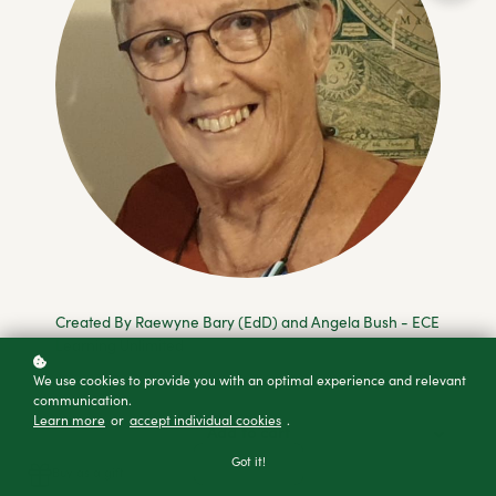
Created By Raewyne Bary (EdD) and Angela Bush - ECE
Learning Unlimited
We use cookies to provide you with an optimal experience and relevant
communication.
Learn more
or
accept individual cookies
.
Add to cart
Got it!
Buy as a gift