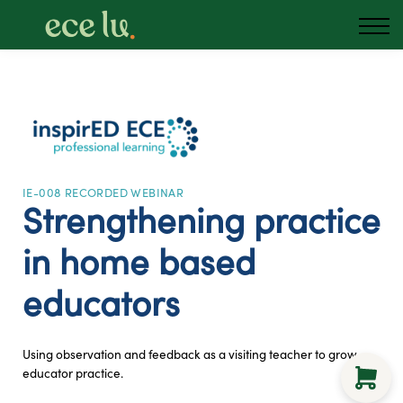
About us
Blog
Podcast
Sign in
Australia
IE-008 RECORDED WEBINAR
Strengthening practice
in home based
educators
Using observation and feedback as a visiting teacher to grow
educator practice.