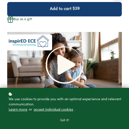
$39
Add to cart
Buy as a gift
We use cookies to provide you with an optimal experience and relevant
communication.
Learn more
or
accept individual cookies
.
Watch on-demand,
when you can from any device
Got it!