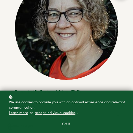
Presented By Barbara Watson (PhD)
We use cookies to provide you with an optimal experience and relevant
communication.
Learn more
or
accept individual cookies
.
Add to cart
Got it!
Buy as a gift