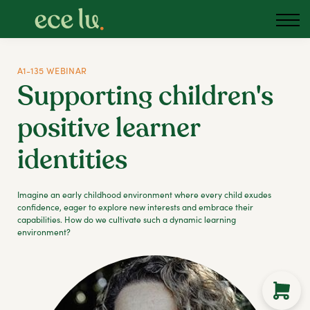
About us
Blog
Podcast
A1-135 WEBINAR
Supporting children's
Sign in
positive learner
Australia
identities
Imagine an early childhood environment where every child exudes
confidence, eager to explore new interests and embrace their
capabilities. How do we cultivate such a dynamic learning
environment?